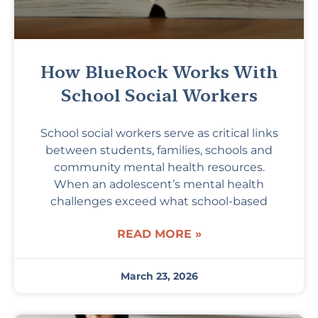
How BlueRock Works With
School Social Workers
School social workers serve as critical links
between students, families, schools and
community mental health resources.
When an adolescent’s mental health
challenges exceed what school-based
READ MORE »
March 23, 2026