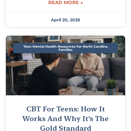
READ MORE »
April 20, 2026
Teen Mental Health Resources For North Carolina
Families
CBT For Teens: How It
Works And Why It’s The
Gold Standard