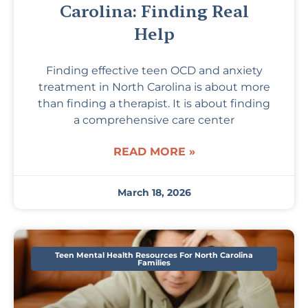
Carolina: Finding Real
Help
Finding effective teen OCD and anxiety
treatment in North Carolina is about more
than finding a therapist. It is about finding
a comprehensive care center
READ MORE »
March 18, 2026
Teen Mental Health Resources For North Carolina
Families