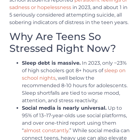
sadness or hopelessness
in 2023, and about 1 in
5 seriously considered attempting suicide, all
sobering indicators of distress in the teen years.
Why Are Teens So
Stressed Right Now?
Sleep debt is massive.
In 2023, only ~23%
of high schoolers got 8+ hours of
sleep on
school nights
, well below the
recommended 8-10 hours for adolescents.
Sleep shortfalls are tied to worse mood,
attention, and stress reactivity.
Social media is nearly universal.
Up to
95% of 13–17-year-olds use social platforms,
and over one-third report using them
“
almost constantly
.” While social media can
connect teens, heavy use can also elevate