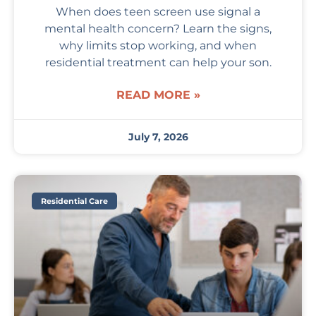
When does teen screen use signal a
mental health concern? Learn the signs,
why limits stop working, and when
residential treatment can help your son.
READ MORE »
July 7, 2026
Residential Care