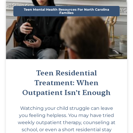
Teen Mental Health Resources For North Carolina
Families
Teen Residential
Treatment: When
Outpatient Isn’t Enough
Watching your child struggle can leave
you feeling helpless. You may have tried
weekly outpatient therapy, counseling at
school, or even a short residential stay