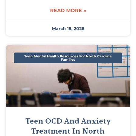
READ MORE »
March 18, 2026
Teen Mental Health Resources For North Carolina
Families
Teen OCD And Anxiety
Treatment In North