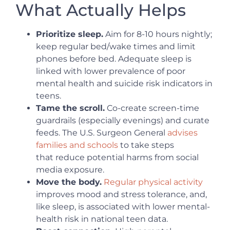
What Actually Helps
Prioritize sleep.
Aim for 8-10 hours nightly;
keep regular bed/wake times and limit
phones before bed. Adequate sleep is
linked with lower prevalence of poor
mental health and suicide risk indicators in
teens.
Tame the scroll.
Co-create screen-time
guardrails (especially evenings) and curate
feeds. The U.S. Surgeon General
advises
families and schools
to take steps
that reduce potential harms from social
media exposure.
Move the body.
Regular physical activity
improves mood and stress tolerance, and,
like sleep, is associated with lower mental-
health risk in national teen data.