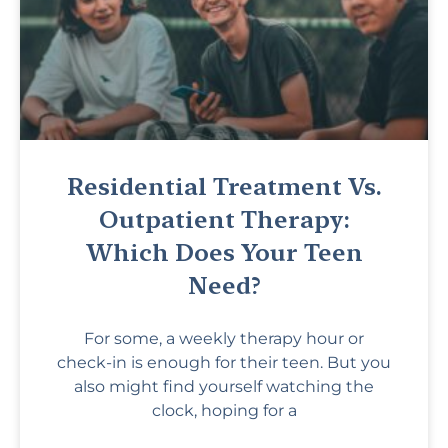
Residential Treatment Vs.
Outpatient Therapy:
Which Does Your Teen
Need?
For some, a weekly therapy hour or
check-in is enough for their teen. But you
also might find yourself watching the
clock, hoping for a