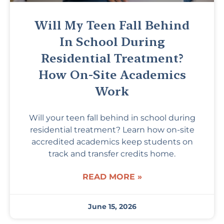
Will My Teen Fall Behind
In School During
Residential Treatment?
How On-Site Academics
Work
Will your teen fall behind in school during
residential treatment? Learn how on-site
accredited academics keep students on
track and transfer credits home.
READ MORE »
June 15, 2026