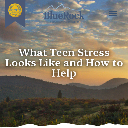
What Teen Stress
Looks Like and How to
Help