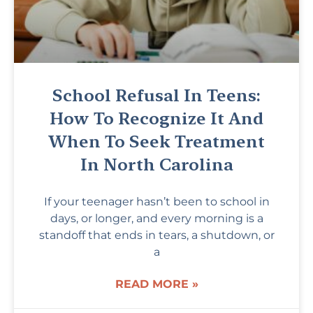
School Refusal In Teens:
How To Recognize It And
When To Seek Treatment
In North Carolina
If your teenager hasn’t been to school in
days, or longer, and every morning is a
standoff that ends in tears, a shutdown, or
a
READ MORE »