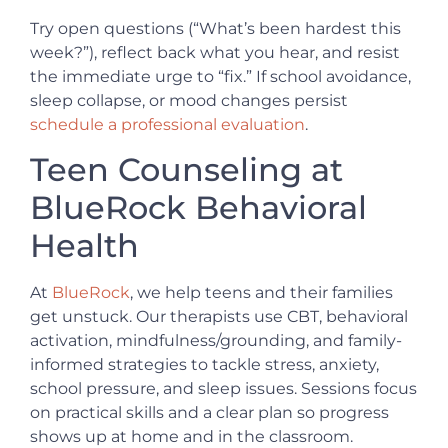
Try open questions (“What’s been hardest this
week?”), reflect back what you hear, and resist
the immediate urge to “fix.” If school avoidance,
sleep collapse, or mood changes persist
schedule a professional evaluation
.
Teen Counseling at
BlueRock Behavioral
Health
At
BlueRock
, we help teens and their families
get unstuck. Our therapists use CBT, behavioral
activation, mindfulness/grounding, and family-
informed strategies to tackle stress, anxiety,
school pressure, and sleep issues. Sessions focus
on practical skills and a clear plan so progress
shows up at home and in the classroom.