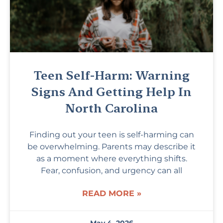
Teen Self-Harm: Warning
Signs And Getting Help In
North Carolina
Finding out your teen is self-harming can
be overwhelming. Parents may describe it
as a moment where everything shifts.
Fear, confusion, and urgency can all
READ MORE »