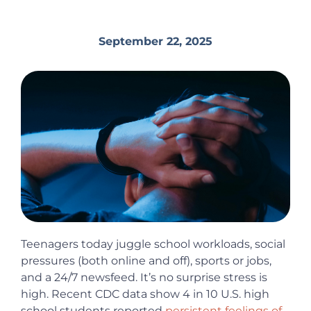
September 22, 2025
Teenagers today juggle school workloads, social
pressures (both online and off), sports or jobs,
and a 24/7 newsfeed. It’s no surprise stress is
high. Recent CDC data show 4 in 10 U.S. high
school students reported
persistent feelings of