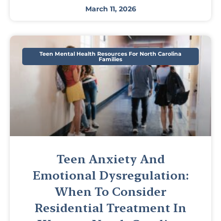
March 11, 2026
Teen Mental Health Resources For North Carolina
Families
Teen Anxiety And
Emotional Dysregulation:
When To Consider
Residential Treatment In