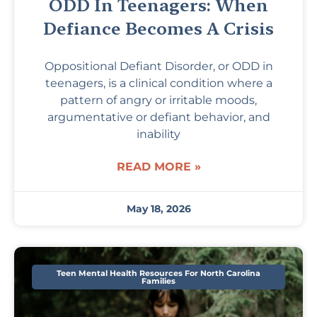
ODD In Teenagers: When
Defiance Becomes A Crisis
Oppositional Defiant Disorder, or ODD in
teenagers, is a clinical condition where a
pattern of angry or irritable moods,
argumentative or defiant behavior, and
inability
READ MORE »
May 18, 2026
Teen Mental Health Resources For North Carolina
Families