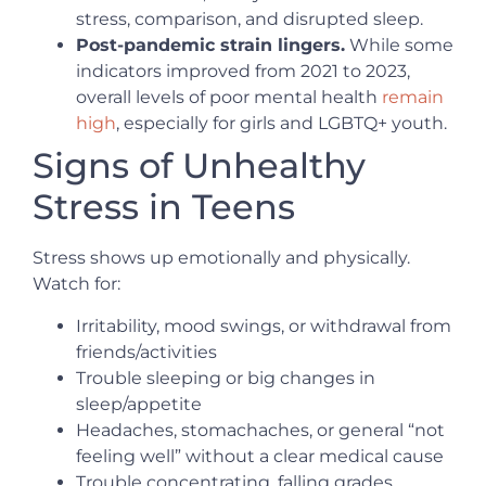
stress, comparison, and disrupted sleep.
Post-pandemic strain lingers.
While some
indicators improved from 2021 to 2023,
overall levels of poor mental health
remain
high
, especially for girls and LGBTQ+ youth.
Signs of Unhealthy
Stress in Teens
Stress shows up emotionally and physically.
Watch for:
Irritability, mood swings, or withdrawal from
friends/activities
Trouble sleeping or big changes in
sleep/appetite
Headaches, stomachaches, or general “not
feeling well” without a clear medical cause
Trouble concentrating, falling grades,