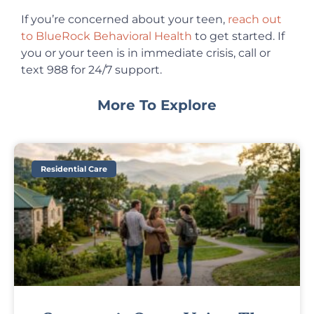
If you’re concerned about your teen,
reach out
to BlueRock Behavioral Health
to get started. If
you or your teen is in immediate crisis, call or
text 988 for 24/7 support.
More To Explore
Residential Care