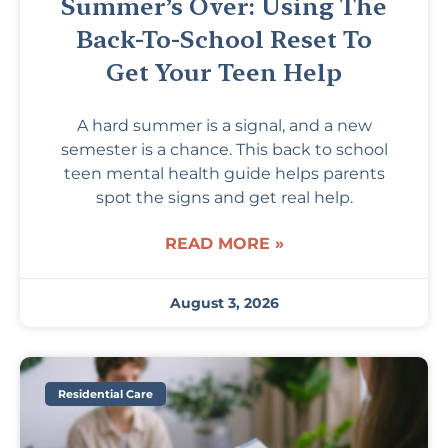
Summer’s Over: Using The
Back-To-School Reset To
Get Your Teen Help
A hard summer is a signal, and a new
semester is a chance. This back to school
teen mental health guide helps parents
spot the signs and get real help.
READ MORE »
August 3, 2026
Residential Care