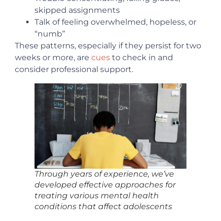
skipped assignments
Talk of feeling overwhelmed, hopeless, or
“numb”
These patterns, especially if they persist for two
weeks or more, are
cues
to check in and
consider professional support.
Through years of experience, we’ve
developed effective approaches for
treating various mental health
conditions that affect adolescents