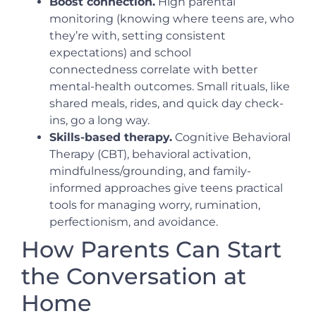
Boost connection.
High parental
monitoring (knowing where teens are, who
they’re with, setting consistent
expectations) and school
connectedness correlate with better
mental-health outcomes. Small rituals, like
shared meals, rides, and quick day check-
ins, go a long way.
Skills-based therapy.
Cognitive Behavioral
Therapy (CBT), behavioral activation,
mindfulness/grounding, and family-
informed approaches give teens practical
tools for managing worry, rumination,
perfectionism, and avoidance.
How Parents Can Start
the Conversation at
Home