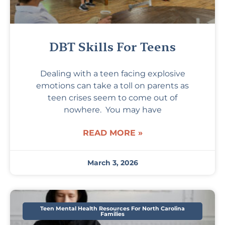
DBT Skills For Teens
Dealing with a teen facing explosive
emotions can take a toll on parents as
teen crises seem to come out of
nowhere. You may have
READ MORE »
March 3, 2026
Teen Mental Health Resources For North Carolina
Families