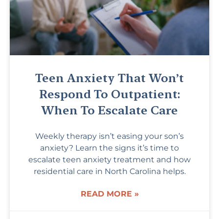
Teen Anxiety That Won’t
Respond To Outpatient:
When To Escalate Care
Weekly therapy isn’t easing your son’s
anxiety? Learn the signs it’s time to
escalate teen anxiety treatment and how
residential care in North Carolina helps.
READ MORE »