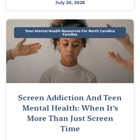
July 20, 2026
Teen Mental Health Resources For North Carolina
Families
Screen Addiction And Teen
Mental Health: When It’s
More Than Just Screen
Time