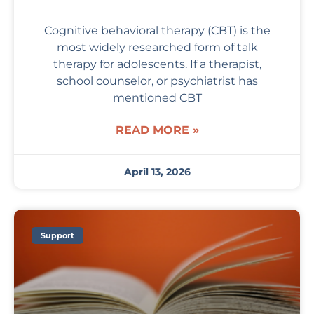
Cognitive behavioral therapy (CBT) is the
most widely researched form of talk
therapy for adolescents. If a therapist,
school counselor, or psychiatrist has
mentioned CBT
READ MORE »
April 13, 2026
Support