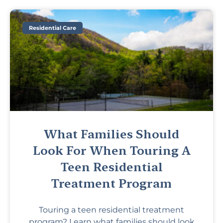
Residential Care
What Families Should
Look For When Touring A
Teen Residential
Treatment Program
Touring a teen residential treatment
program? Learn what families should look