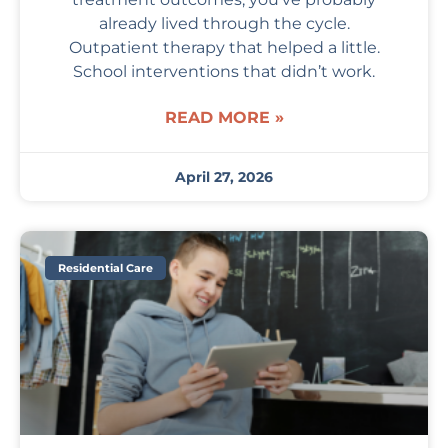
already lived through the cycle.
Outpatient therapy that helped a little.
School interventions that didn’t work.
READ MORE »
April 27, 2026
Residential Care