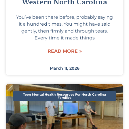
Western North Carolina
You’ve been there before, probably saying
it a hundred times. You might have said
gently, then firmly and through tears.
Every time it made things
READ MORE »
March 11, 2026
Teen Mental Health Resources For North Carolina
Families