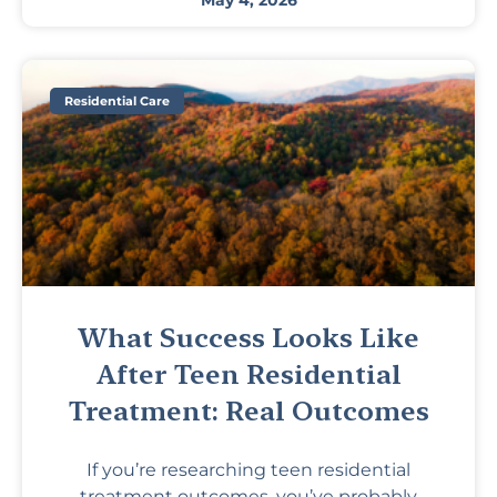
May 4, 2026
Residential Care
What Success Looks Like
After Teen Residential
Treatment: Real Outcomes
If you’re researching teen residential
treatment outcomes, you’ve probably