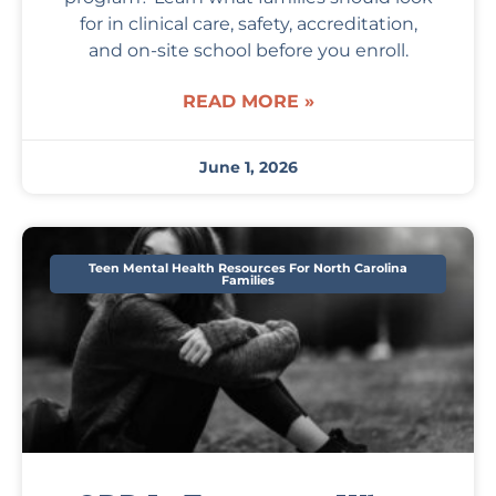
for in clinical care, safety, accreditation,
and on-site school before you enroll.
READ MORE »
June 1, 2026
Teen Mental Health Resources For North Carolina
Families