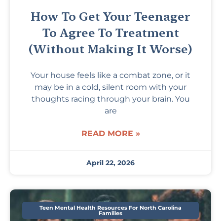
How To Get Your Teenager
To Agree To Treatment
(Without Making It Worse)
Your house feels like a combat zone, or it
may be in a cold, silent room with your
thoughts racing through your brain. You
are
READ MORE »
April 22, 2026
Teen Mental Health Resources For North Carolina
Families