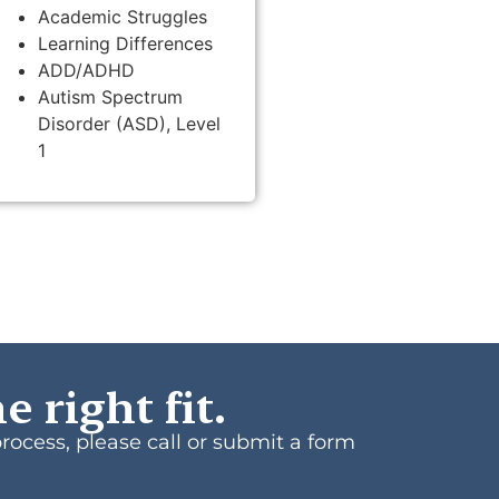
Academic Struggles
Learning Differences
ADD/ADHD
Autism Spectrum
Disorder (ASD), Level
1
e right fit.
process, please call or submit a form