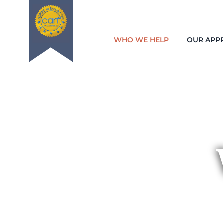
WHO WE HELP
OUR APP