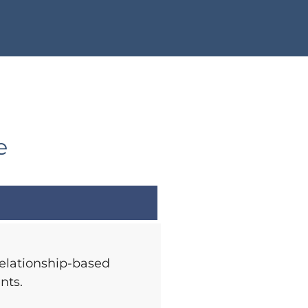
e
relationship-based
nts.