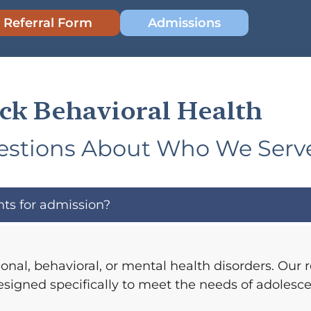
 Referral Form
Admissions
ck Behavioral Health
tions About Who We Serv
ts for admission?
nal, behavioral, or mental health disorders. Our 
esigned specifically to meet the needs of adolesce