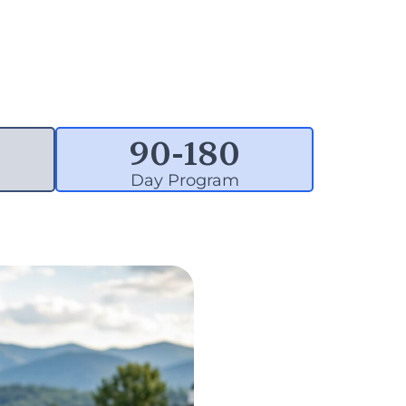
90-
180
Day Program