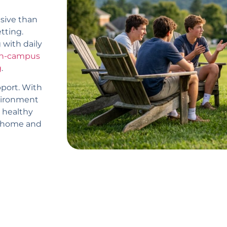
sive than
etting.
 with daily
n-campus
g
.
port. With
nvironment
 healthy
ir home and