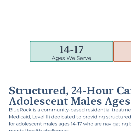
14-
17
Ages We Serve
Structured, 24-Hour Ca
Adolescent Males Ages 
BlueRock is a community-based residential treatme
Medicaid, Level II) dedicated to providing structured
for adolescent males ages 14-17 who are navigating 
mental health challenges.