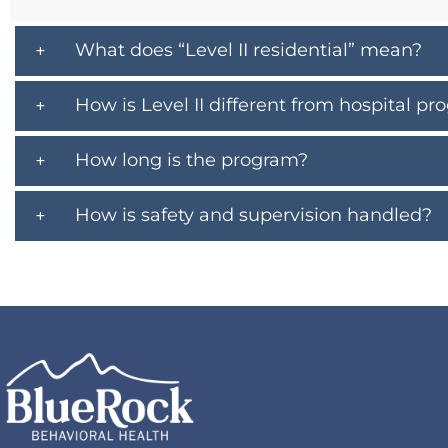
What does “Level II residential” mean?
How is Level II different from hospital p
How long is the program?
How is safety and supervision handled?