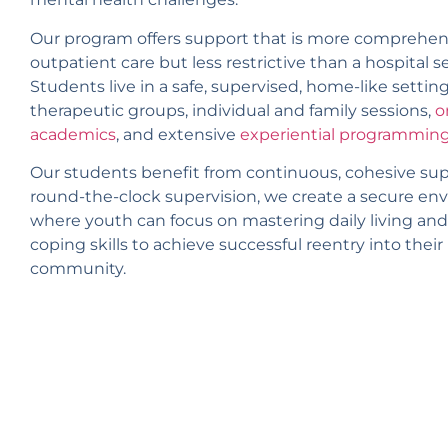
Our program offers support that is more comprehen
outpatient care but less restrictive than a hospital s
Students live in a safe, supervised, home-like setting
therapeutic groups, individual and family sessions,
o
academics
, and extensive
experiential programmin
Our students benefit from continuous, cohesive sup
round-the-clock supervision, we create a secure e
where youth can focus on mastering daily living and
coping skills to achieve successful reentry into the
community.