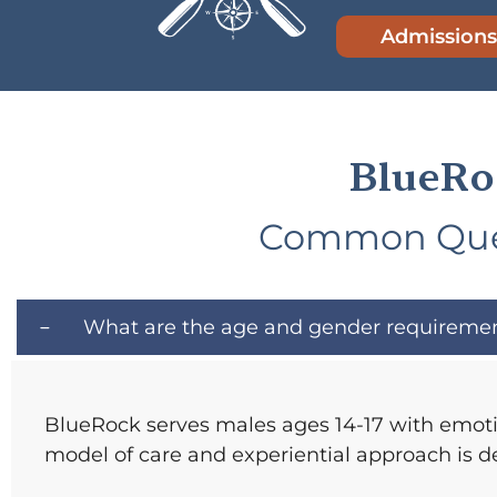
Admissions
BlueRo
Common Ques
What are the age and gender requiremen
BlueRock serves males ages 14-17 with emotio
model of care and experiential approach is d