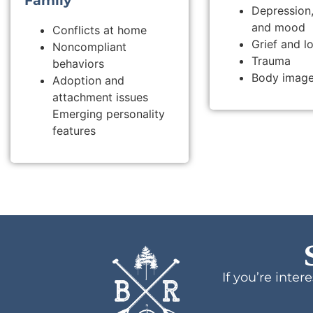
Family
Depression,
and mood
Conflicts at home
Grief and l
Noncompliant
Trauma
behaviors
Body image
Adoption and
attachment issues
Emerging personality
features
If you’re inte