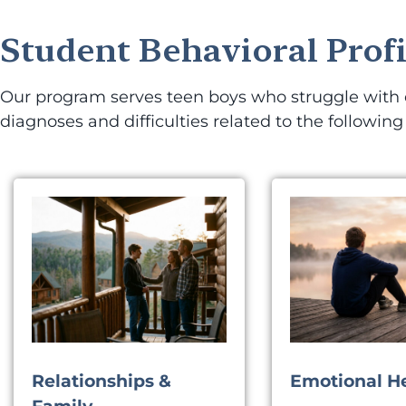
Student Behavioral Profi
Our program serves teen boys who struggle with em
diagnoses and difficulties related to the following
Relationships &
Emotional H