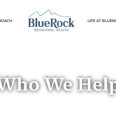
ROACH
LIFE AT BLUE
Who We Hel