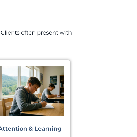
Clients often present with
Attention & Learning