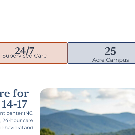
25
24/7
Supervised Care
Acre Campus
re for
14-17
nt center (NC
, 24-hour care
behavioral and