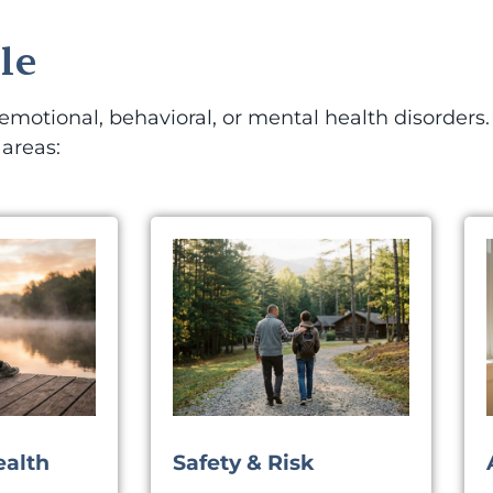
le
otional, behavioral, or mental health disorders. 
 areas:
ealth
Safety & Risk