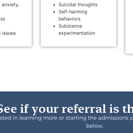
 anxiety,
Suicidal thoughts
Self-harming
oss
behaviors
Substance
 issues
experimentation
See if your referral is th
rested in learning more or starting the admissions 
below.