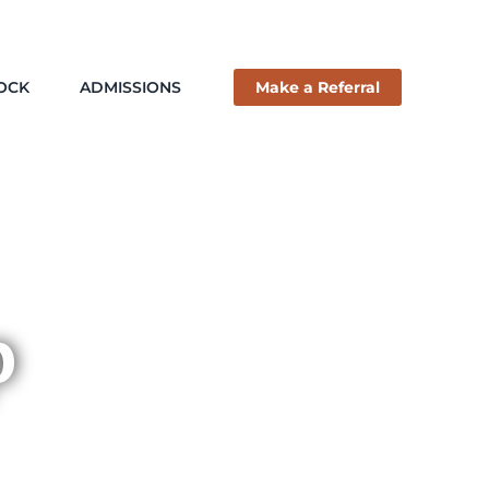
ROCK
ADMISSIONS
Make a Referral
p