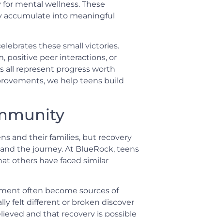
 for mental wellness. These
ey accumulate into meaningful
lebrates these small victories.
positive peer interactions, or
 all represent progress worth
rovements, we help teens build
ommunity
ns and their families, but recovery
nd the journey. At BlueRock, teens
hat others have faced similar
eatment often become sources of
y felt different or broken discover
ieved and that recovery is possible