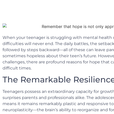
When your teenager is struggling with mental health c
difficulties will never end. The daily battles, the setb
followed by steps backward—all of these can leave par
sometimes hopeless about their teen’s future. Howeve
challenges, there are profound reasons for hope that c
difficult times.
The Remarkable Resilience
Teenagers possess an extraordinary capacity for growt
surprises parents and professionals alike. The adolescen
means it remains remarkably plastic and responsive to 
neuroplasticity—the brain’s ability to reorganize and