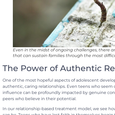
Even in the midst of ongoing challenges, there a
that can sustain families through the most diffic
The Power of Authentic Re
One of the most hopeful aspects of adolescent develo
authentic, caring relationships. Even teens who seem cl
influence can be profoundly impacted by genuine con
peers who believe in their potential.
In our relationship-based treatment model, we see ho
can be. Teens who have lost faith in themselves begin t