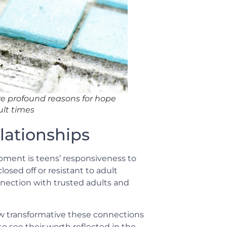
re profound reasons for hope
ult times
lationships
pment is teens’ responsiveness to
osed off or resistant to adult
nection with trusted adults and
w transformative these connections
o see their worth reflected in the