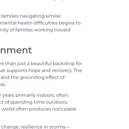
families navigating similar
mental health difficulties begins to
unity of families working toward
ronment
e than just a beautiful backdrop for
hat supports hope and recovery. The
, and the grounding effect of
ss.
years primarily indoors, often
ct of spending time outdoors,
l world often produces noticeable
 change, resilience in storms—