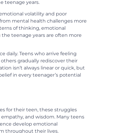
he teenage years.
motional volatility and poor
r from mental health challenges more
tterns of thinking, emotional
 the teenage years are often more
e daily. Teens who arrive feeling
others gradually rediscover their
tion isn’t always linear or quick, but
elief in every teenager’s potential
 for their teen, these struggles
h, empathy, and wisdom. Many teens
scence develop emotional
em throughout their lives.