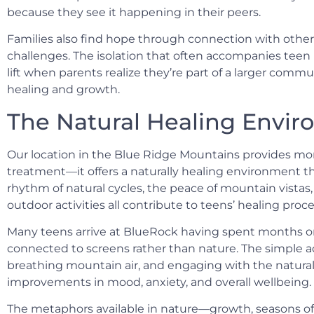
because they see it happening in their peers.
Families also find hope through connection with other 
challenges. The isolation that often accompanies teen 
lift when parents realize they’re part of a larger comm
healing and growth.
The Natural Healing Envi
Our location in the Blue Ridge Mountains provides mor
treatment—it offers a naturally healing environment t
rhythm of natural cycles, the peace of mountain vistas
outdoor activities all contribute to teens’ healing proce
Many teens arrive at BlueRock having spent months or 
connected to screens rather than nature. The simple a
breathing mountain air, and engaging with the natura
improvements in mood, anxiety, and overall wellbeing.
The metaphors available in nature—growth, seasons of