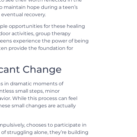
ho maintain hope during a teen’s
 eventual recovery.
le opportunities for these healing
oor activities, group therapy
 teens experience the power of being
ften provide the foundation for
icant Change
ns in dramatic moments of
ntless small steps, minor
ior. While this process can feel
ese small changes are actually
mpulsively, chooses to participate in
d of struggling alone, they’re building