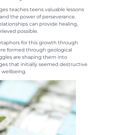
ges teaches teens valuable lessons
 and the power of perseverance.
elationships can provide healing,
lieved possible.
taphors for this growth through
ere formed through geological
uggles are shaping them into
es that initially seemed destructive
 wellbeing.