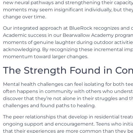
new neural pathways and strengthening their capacity
moments may seem insignificant individually, but th
change over time.
Our integrated approach at BlueRock recognizes and ce
Academic success in our Bearwallow Academy program, 
moments of genuine laughter during outdoor activities
acknowledging. By recognizing these incremental imp
momentum toward larger changes.
The Strength Found in C
Mental health challenges can feel isolating for both tee
often happens in community with others who understa
discover that they’re not alone in their struggles and t
challenges and found paths to healing.
The peer relationships that develop in residential tr
ongoing support and encouragement. Teens who initiall
that their experiences are more common than they bel