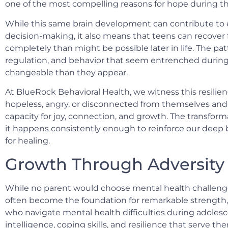
one of the most compelling reasons for hope during t
While this same brain development can contribute to e
decision-making, it also means that teens can recove
completely than might be possible later in life. The pa
regulation, and behavior that seem entrenched during
changeable than they appear.
At BlueRock Behavioral Health, we witness this resilienc
hopeless, angry, or disconnected from themselves and 
capacity for joy, connection, and growth. The transforma
it happens consistently enough to reinforce our deep b
for healing.
Growth Through Adversity
While no parent would choose mental health challenges
often become the foundation for remarkable strengt
who navigate mental health difficulties during adole
intelligence, coping skills, and resilience that serve th