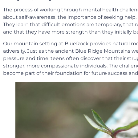
The process of working through mental health challen
about self-awareness, the importance of seeking help,
They learn that difficult emotions are temporary, that r
and that they have more strength than they initially be
Our mountain setting at BlueRock provides natural me
adversity. Just as the ancient Blue Ridge Mountains w
pressure and time, teens often discover that their str
stronger, more compassionate individuals. The challeng
become part of their foundation for future success and