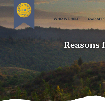
WHO WE HELP
OUR APP
Reasons 