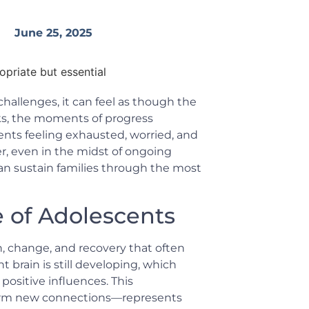
June 25, 2025
hallenges, it can feel as though the
acks, the moments of progress
ents feeling exhausted, worried, and
r, even in the midst of ongoing
an sustain families through the most
 of Adolescents
h, change, and recovery that often
t brain is still developing, which
positive influences. This
 form new connections—represents