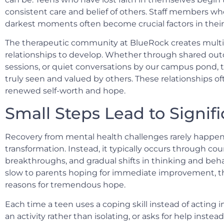
consistent care and belief of others. Staff members w
darkest moments often become crucial factors in their
The therapeutic community at BlueRock creates multip
relationships to develop. Whether through shared outd
sessions, or quiet conversations by our campus pond,
truly seen and valued by others. These relationships o
renewed self-worth and hope.
Small Steps Lead to Signif
Recovery from mental health challenges rarely happe
transformation. Instead, it typically occurs through cou
breakthroughs, and gradual shifts in thinking and behav
slow to parents hoping for immediate improvement, th
reasons for tremendous hope.
Each time a teen uses a coping skill instead of acting i
an activity rather than isolating, or asks for help instea