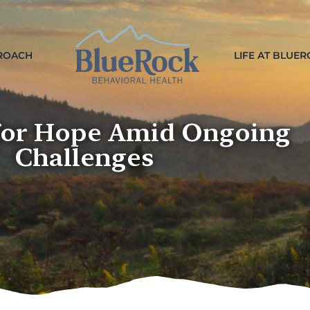
ROACH
LIFE AT BLUE
for Hope Amid Ongoing
Challenges