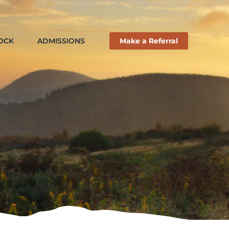
ROCK
ADMISSIONS
Make a Referral