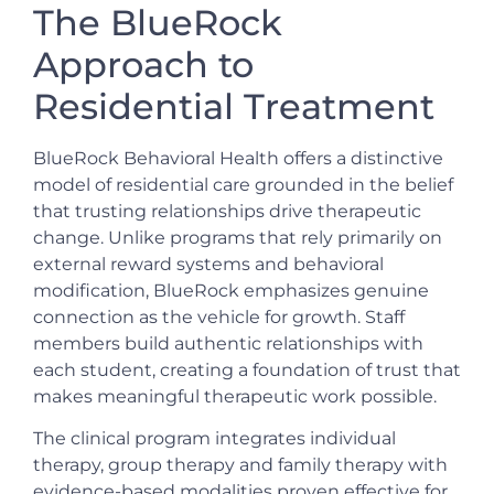
The BlueRock
Approach to
Residential Treatment
BlueRock Behavioral Health offers a distinctive
model of residential care grounded in the belief
that trusting relationships drive therapeutic
change. Unlike programs that rely primarily on
external reward systems and behavioral
modification, BlueRock emphasizes genuine
connection as the vehicle for growth. Staff
members build authentic relationships with
each student, creating a foundation of trust that
makes meaningful therapeutic work possible.
The clinical program integrates individual
therapy, group therapy and family therapy with
evidence-based modalities proven effective for