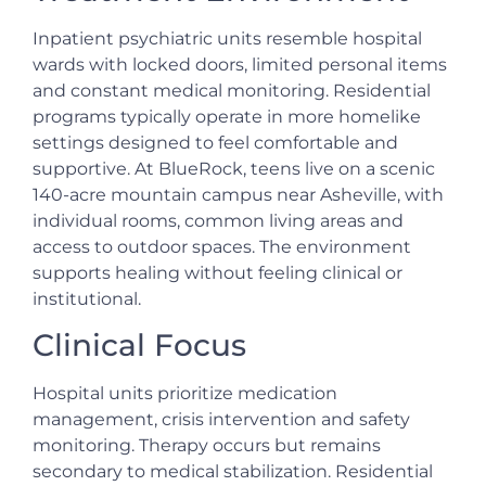
Inpatient psychiatric units resemble hospital
wards with locked doors, limited personal items
and constant medical monitoring. Residential
programs typically operate in more homelike
settings designed to feel comfortable and
supportive. At BlueRock, teens live on a scenic
140-acre mountain campus near Asheville, with
individual rooms, common living areas and
access to outdoor spaces. The environment
supports healing without feeling clinical or
institutional.
Clinical Focus
Hospital units prioritize medication
management, crisis intervention and safety
monitoring. Therapy occurs but remains
secondary to medical stabilization. Residential