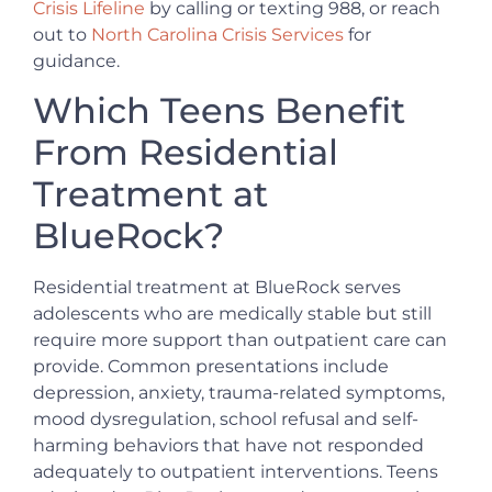
Crisis Lifeline
by calling or texting 988, or reach
out to
North Carolina Crisis Services
for
guidance.
Which Teens Benefit
From Residential
Treatment at
BlueRock?
Residential treatment at BlueRock serves
adolescents who are medically stable but still
require more support than outpatient care can
provide. Common presentations include
depression, anxiety, trauma-related symptoms,
mood dysregulation, school refusal and self-
harming behaviors that have not responded
adequately to outpatient interventions. Teens