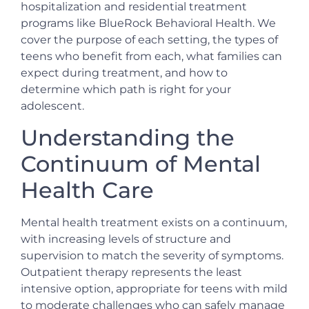
hospitalization and residential treatment
programs like BlueRock Behavioral Health. We
cover the purpose of each setting, the types of
teens who benefit from each, what families can
expect during treatment, and how to
determine which path is right for your
adolescent.
Understanding the
Continuum of Mental
Health Care
Mental health treatment exists on a continuum,
with increasing levels of structure and
supervision to match the severity of symptoms.
Outpatient therapy represents the least
intensive option, appropriate for teens with mild
to moderate challenges who can safely manage