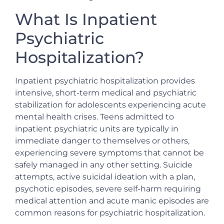
What Is Inpatient
Psychiatric
Hospitalization?
Inpatient psychiatric hospitalization provides
intensive, short-term medical and psychiatric
stabilization for adolescents experiencing acute
mental health crises. Teens admitted to
inpatient psychiatric units are typically in
immediate danger to themselves or others,
experiencing severe symptoms that cannot be
safely managed in any other setting. Suicide
attempts, active suicidal ideation with a plan,
psychotic episodes, severe self-harm requiring
medical attention and acute manic episodes are
common reasons for psychiatric hospitalization.