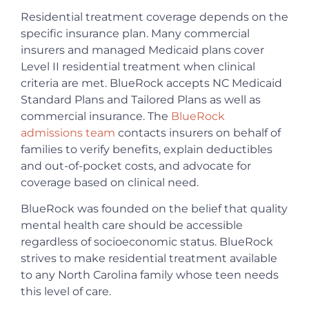
Residential treatment coverage depends on the
specific insurance plan. Many commercial
insurers and managed Medicaid plans cover
Level II residential treatment when clinical
criteria are met. BlueRock accepts NC Medicaid
Standard Plans and Tailored Plans as well as
commercial insurance. The
BlueRock
admissions team
contacts insurers on behalf of
families to verify benefits, explain deductibles
and out-of-pocket costs, and advocate for
coverage based on clinical need.
BlueRock was founded on the belief that quality
mental health care should be accessible
regardless of socioeconomic status. BlueRock
strives to make residential treatment available
to any North Carolina family whose teen needs
this level of care.