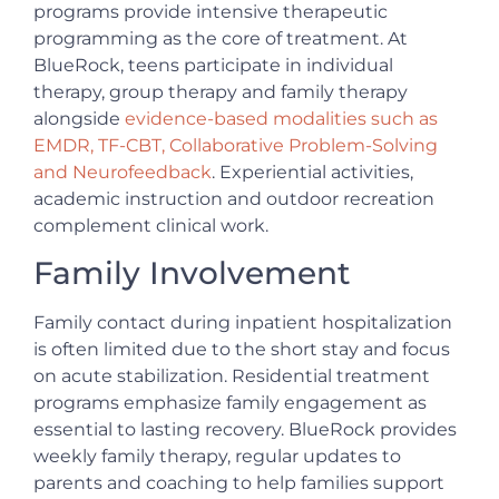
programs provide intensive therapeutic
programming as the core of treatment. At
BlueRock, teens participate in individual
therapy, group therapy and family therapy
alongside
evidence-based modalities such as
EMDR, TF-CBT, Collaborative Problem-Solving
and Neurofeedback
. Experiential activities,
academic instruction and outdoor recreation
complement clinical work.
Family Involvement
Family contact during inpatient hospitalization
is often limited due to the short stay and focus
on acute stabilization. Residential treatment
programs emphasize family engagement as
essential to lasting recovery. BlueRock provides
weekly family therapy, regular updates to
parents and coaching to help families support