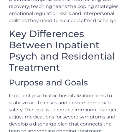
recovery, teaching teens the coping strategies,
emotional regulation skills and interpersonal
abilities they need to succeed after discharge.
Key Differences
Between Inpatient
Psych and Residential
Treatment
Purpose and Goals
Inpatient psychiatric hospitalization aims to
stabilize acute crises and ensure immediate
safety. The goal is to reduce imminent danger,
adjust medications for severe symptoms and
develop a discharge plan that connects the
teen to appropriate ongoing treatment.