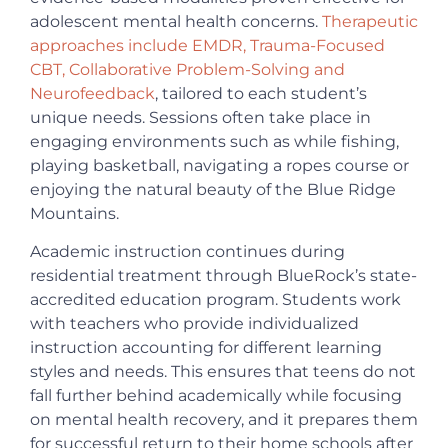
adolescent mental health concerns.
Therapeutic
approaches include EMDR, Trauma-Focused
CBT, Collaborative Problem-Solving and
Neurofeedback
, tailored to each student’s
unique needs. Sessions often take place in
engaging environments such as while fishing,
playing basketball, navigating a ropes course or
enjoying the natural beauty of the Blue Ridge
Mountains.
Academic instruction continues during
residential treatment through BlueRock’s state-
accredited education program. Students work
with teachers who provide individualized
instruction accounting for different learning
styles and needs. This ensures that teens do not
fall further behind academically while focusing
on mental health recovery, and it prepares them
for successful return to their home schools after