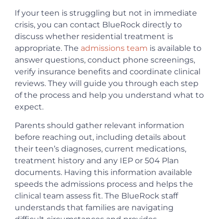
If your teen is struggling but not in immediate
crisis, you can contact BlueRock directly to
discuss whether residential treatment is
appropriate. The
admissions team
is available to
answer questions, conduct phone screenings,
verify insurance benefits and coordinate clinical
reviews. They will guide you through each step
of the process and help you understand what to
expect.
Parents should gather relevant information
before reaching out, including details about
their teen’s diagnoses, current medications,
treatment history and any IEP or 504 Plan
documents. Having this information available
speeds the admissions process and helps the
clinical team assess fit. The BlueRock staff
understands that families are navigating