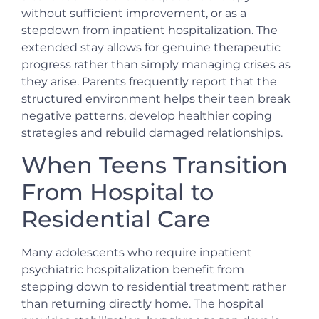
without sufficient improvement, or as a
stepdown from inpatient hospitalization. The
extended stay allows for genuine therapeutic
progress rather than simply managing crises as
they arise. Parents frequently report that the
structured environment helps their teen break
negative patterns, develop healthier coping
strategies and rebuild damaged relationships.
When Teens Transition
From Hospital to
Residential Care
Many adolescents who require inpatient
psychiatric hospitalization benefit from
stepping down to residential treatment rather
than returning directly home. The hospital