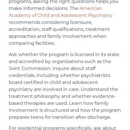
programs, asking the right questions helps you
make informed decisions. The
American
Academy of Child and Adolescent Psychiatry
recommends considering licensure,
accreditation, staff qualifications, treatment
approaches and family involvement when
comparing facilities.
Ask whether the program is licensed in its state
and accredited by organizations such as the
Joint Commission. Inquire about staff
credentials, including whether psychiatrists
board certified in child and adolescent
psychiatry are involved in care. Understand the
treatment philosophy and whether evidence-
based therapies are used. Learn how family
involvement is structured and how the program
prepares teens for transition after discharge.
For residential programs specifically, ask about