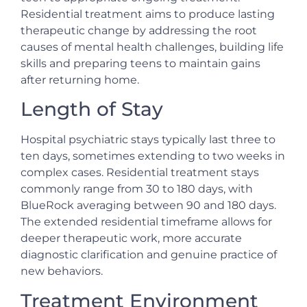
Residential treatment aims to produce lasting
therapeutic change by addressing the root
causes of mental health challenges, building life
skills and preparing teens to maintain gains
after returning home.
Length of Stay
Hospital psychiatric stays typically last three to
ten days, sometimes extending to two weeks in
complex cases. Residential treatment stays
commonly range from 30 to 180 days, with
BlueRock averaging between 90 and 180 days.
The extended residential timeframe allows for
deeper therapeutic work, more accurate
diagnostic clarification and genuine practice of
new behaviors.
Treatment Environment