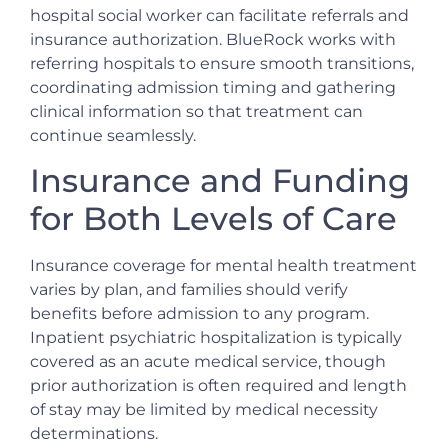
hospital social worker can facilitate referrals and
insurance authorization. BlueRock works with
referring hospitals to ensure smooth transitions,
coordinating admission timing and gathering
clinical information so that treatment can
continue seamlessly.
Insurance and Funding
for Both Levels of Care
Insurance coverage for mental health treatment
varies by plan, and families should verify
benefits before admission to any program.
Inpatient psychiatric hospitalization is typically
covered as an acute medical service, though
prior authorization is often required and length
of stay may be limited by medical necessity
determinations.