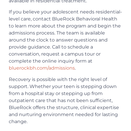
available in residential treatment.
If you believe your adolescent needs residential-
level care, contact BlueRock Behavioral Health
to learn more about the program and begin the
admissions process. The team is available
around the clock to answer questions and
provide guidance. Call to schedule a
conversation, request a campus tour or
complete the online inquiry form at
bluerockbh.com/admissions
.
Recovery is possible with the right level of
support. Whether your teen is stepping down
from a hospital stay or stepping up from
outpatient care that has not been sufficient,
BlueRock offers the structure, clinical expertise
and nurturing environment needed for lasting
change.