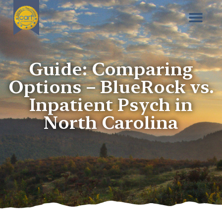
Guide: Comparing
Options – BlueRock vs.
Inpatient Psych in
North Carolina