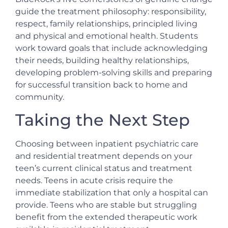
guide the treatment philosophy: responsibility,
respect, family relationships, principled living
and physical and emotional health. Students
work toward goals that include acknowledging
their needs, building healthy relationships,
developing problem-solving skills and preparing
for successful transition back to home and
community.
Taking the Next Step
Choosing between inpatient psychiatric care
and residential treatment depends on your
teen’s current clinical status and treatment
needs. Teens in acute crisis require the
immediate stabilization that only a hospital can
provide. Teens who are stable but struggling
benefit from the extended therapeutic work