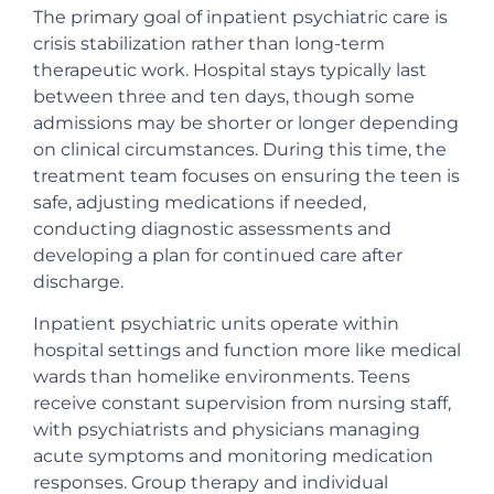
The primary goal of inpatient psychiatric care is
crisis stabilization rather than long-term
therapeutic work. Hospital stays typically last
between three and ten days, though some
admissions may be shorter or longer depending
on clinical circumstances. During this time, the
treatment team focuses on ensuring the teen is
safe, adjusting medications if needed,
conducting diagnostic assessments and
developing a plan for continued care after
discharge.
Inpatient psychiatric units operate within
hospital settings and function more like medical
wards than homelike environments. Teens
receive constant supervision from nursing staff,
with psychiatrists and physicians managing
acute symptoms and monitoring medication
responses. Group therapy and individual