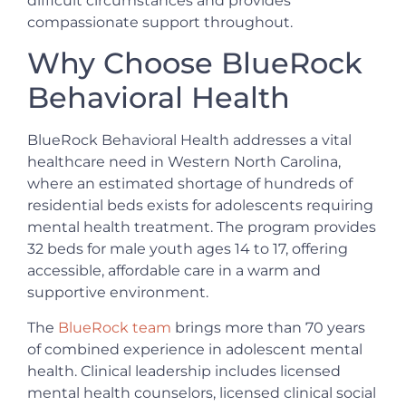
difficult circumstances and provides
compassionate support throughout.
Why Choose BlueRock
Behavioral Health
BlueRock Behavioral Health addresses a vital
healthcare need in Western North Carolina,
where an estimated shortage of hundreds of
residential beds exists for adolescents requiring
mental health treatment. The program provides
32 beds for male youth ages 14 to 17, offering
accessible, affordable care in a warm and
supportive environment.
The
BlueRock team
brings more than 70 years
of combined experience in adolescent mental
health. Clinical leadership includes licensed
mental health counselors, licensed clinical social