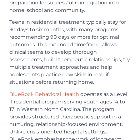
preparation for successful reintegration into
home, school and community.
Teens in residential treatment typically stay for
30 days to six months, with many programs
recommending 90 days or more for optimal
outcomes. This extended timeframe allows
clinical teams to develop thorough
assessments, build therapeutic relationships, try
multiple treatment approaches and help
adolescents practice new skills in real-life
situations before returning home.
BlueRock Behavioral Health
operates as a Level
II residential program serving youth ages 14 to
17 in Western North Carolina. The program
provides structured therapeutic support in a
nurturing, relationship-focused environment.
Unlike crisis-oriented hospital settings,
BlueRock emphasizes the work of long-term