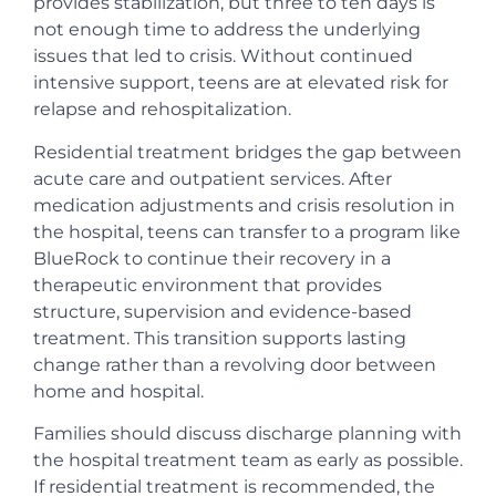
provides stabilization, but three to ten days is
not enough time to address the underlying
issues that led to crisis. Without continued
intensive support, teens are at elevated risk for
relapse and rehospitalization.
Residential treatment bridges the gap between
acute care and outpatient services. After
medication adjustments and crisis resolution in
the hospital, teens can transfer to a program like
BlueRock to continue their recovery in a
therapeutic environment that provides
structure, supervision and evidence-based
treatment. This transition supports lasting
change rather than a revolving door between
home and hospital.
Families should discuss discharge planning with
the hospital treatment team as early as possible.
If residential treatment is recommended, the