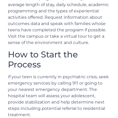
average length of stay, daily schedule, academic
programming and the types of experiential
activities offered. Request information about
outcomes data and speak with families whose
teens have completed the program if possible.
Visit the campus or take a virtual tour to get a
sense of the environment and culture.
How to Start the
Process
If your teen is currently in psychiatric crisis, seek
emergency services by calling 911 or going to
your nearest emergency department. The
hospital team will assess your adolescent,
provide stabilization and help determine next
steps including potential referral to residential
treatment.