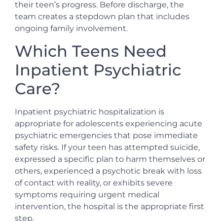
their teen’s progress. Before discharge, the
team creates a stepdown plan that includes
ongoing family involvement.
Which Teens Need
Inpatient Psychiatric
Care?
Inpatient psychiatric hospitalization is
appropriate for adolescents experiencing acute
psychiatric emergencies that pose immediate
safety risks. If your teen has attempted suicide,
expressed a specific plan to harm themselves or
others, experienced a psychotic break with loss
of contact with reality, or exhibits severe
symptoms requiring urgent medical
intervention, the hospital is the appropriate first
step.