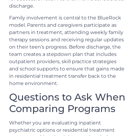
discharge.
Family involvement is central to the BlueRock
model. Parents and caregivers participate as
partners in treatment, attending weekly family
therapy sessions and receiving regular updates
on their teen’s progress. Before discharge, the
team creates a stepdown plan that includes
outpatient providers, skill practice strategies
and school supports to ensure that gains made
in residential treatment transfer back to the
home environment.
Questions to Ask When
Comparing Programs
Whether you are evaluating inpatient
psychiatric options or residential treatment