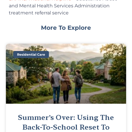
and Mental Health Services Administration
treatment referral service
More To Explore
Residential Care
Summer’s Over: Using The
Back-To-School Reset To