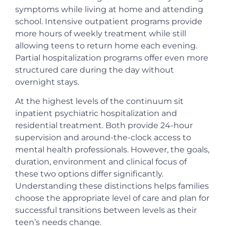
symptoms while living at home and attending
school. Intensive outpatient programs provide
more hours of weekly treatment while still
allowing teens to return home each evening.
Partial hospitalization programs offer even more
structured care during the day without
overnight stays.
At the highest levels of the continuum sit
inpatient psychiatric hospitalization and
residential treatment. Both provide 24-hour
supervision and around-the-clock access to
mental health professionals. However, the goals,
duration, environment and clinical focus of
these two options differ significantly.
Understanding these distinctions helps families
choose the appropriate level of care and plan for
successful transitions between levels as their
teen’s needs change.