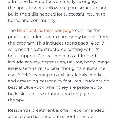
admitted to BlueRock are ready to engage in
therapeutic work, follow program structure and
build the skills needed for successful return to
home and community.
The
BlueRock admissions page
outlines the
profile of students who commonly benefit from
the program. This includes teens ages 14 to 17
who need a safe, structured setting with 24-
hour support. Clinical concerns addressed
include anxiety, depression, trauma, body-image
issues, self-harm, suicidal thoughts, substance
use, ADHD, learning disabilities, family conflict
and emerging personality features. Students do
best at BlueRock when they are prepared to
build skills, follow routines and engage in
therapy.
Residential treatment is often recommended
after a teen has tried outpatient therapy