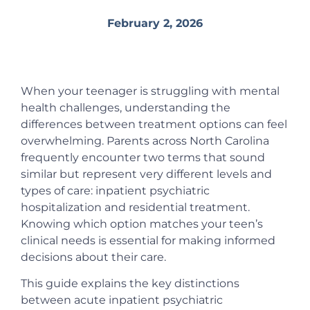
February 2, 2026
When your teenager is struggling with mental
health challenges, understanding the
differences between treatment options can feel
overwhelming. Parents across North Carolina
frequently encounter two terms that sound
similar but represent very different levels and
types of care: inpatient psychiatric
hospitalization and residential treatment.
Knowing which option matches your teen’s
clinical needs is essential for making informed
decisions about their care.
This guide explains the key distinctions
between acute inpatient psychiatric