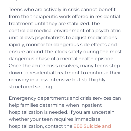
Teens who are actively in crisis cannot benefit
from the therapeutic work offered in residential
treatment until they are stabilized. The
controlled medical environment of a psychiatric
unit allows psychiatrists to adjust medications
rapidly, monitor for dangerous side effects and
ensure around-the-clock safety during the most
dangerous phase of a mental health episode.
Once the acute crisis resolves, many teens step
down to residential treatment to continue their
recovery in a less intensive but still highly
structured setting.
Emergency departments and crisis services can
help families determine when inpatient
hospitalization is needed. If you are uncertain
whether your teen requires immediate
hospitalization, contact the
988 Suicide and