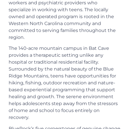
workers and psychiatric providers who
specialize in working with teens. The locally
owned and operated program is rooted in the
Western North Carolina community and
committed to serving families throughout the
region.
The 140-acre mountain campus in Bat Cave
provides a therapeutic setting unlike any
hospital or traditional residential facility.
Surrounded by the natural beauty of the Blue
Ridge Mountains, teens have opportunities for
hiking, fishing, outdoor recreation and nature-
based experiential programming that support
healing and growth. The serene environment
helps adolescents step away from the stressors
of home and school to focus entirely on
recovery.
BlueRock’s five cornerstones of genuine change