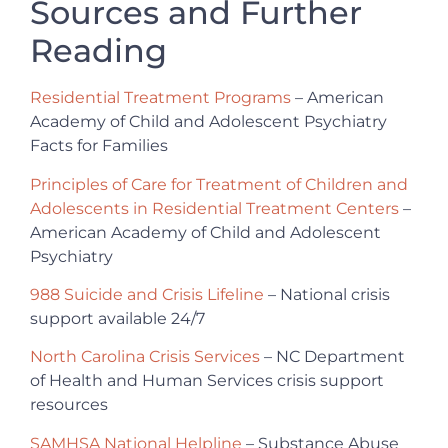
Sources and Further
Reading
Residential Treatment Programs
– American
Academy of Child and Adolescent Psychiatry
Facts for Families
Principles of Care for Treatment of Children and
Adolescents in Residential Treatment Centers
–
American Academy of Child and Adolescent
Psychiatry
988 Suicide and Crisis Lifeline
– National crisis
support available 24/7
North Carolina Crisis Services
– NC Department
of Health and Human Services crisis support
resources
SAMHSA National Helpline
– Substance Abuse