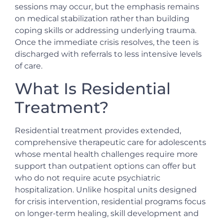
sessions may occur, but the emphasis remains
on medical stabilization rather than building
coping skills or addressing underlying trauma.
Once the immediate crisis resolves, the teen is
discharged with referrals to less intensive levels
of care.
What Is Residential
Treatment?
Residential treatment provides extended,
comprehensive therapeutic care for adolescents
whose mental health challenges require more
support than outpatient options can offer but
who do not require acute psychiatric
hospitalization. Unlike hospital units designed
for crisis intervention, residential programs focus
on longer-term healing, skill development and