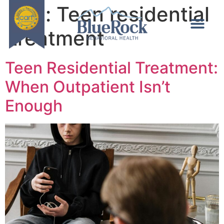
Tag:
Teen residential
treatment
Teen Residential Treatment:
When Outpatient Isn’t
Enough