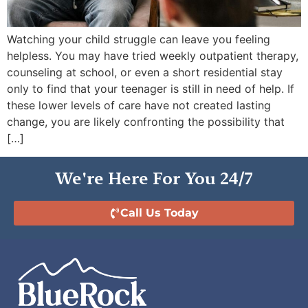
Watching your child struggle can leave you feeling
helpless. You may have tried weekly outpatient therapy,
counseling at school, or even a short residential stay
only to find that your teenager is still in need of help. If
these lower levels of care have not created lasting
change, you are likely confronting the possibility that
[…]
We're Here For You 24/7
Call Us Today