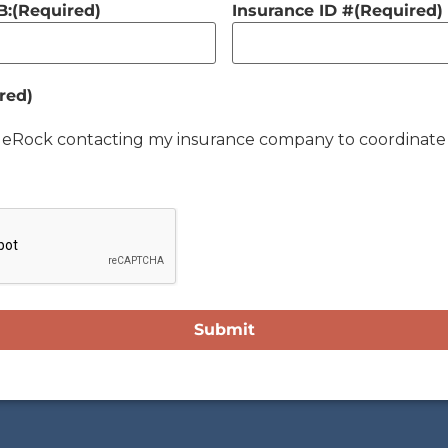
B:
(Required)
Insurance ID #
(Required)
red)
lueRock contacting my insurance company to coordinate