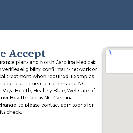
e Accept
rance plans and North Carolina Medicaid
rifies eligibility, confirms in-network or
ntial treatment when required. Examples
national commercial carriers and NC
, Vaya Health, Healthy Blue, WellCare of
eriHealth Caritas NC, Carolina
change, so please contact admissions for
its check.