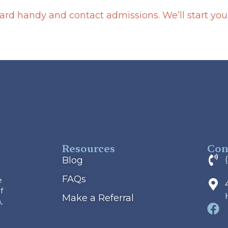
rd handy and contact admissions. We’ll start your 
Resources
Con
Blog
FAQs
e
f
Make a Referral
,