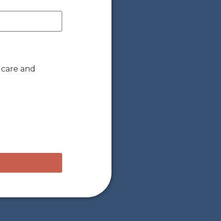
 care and