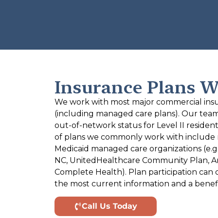
Insurance Plans W
We work with most major commercial insu
(including managed care plans). Our team ve
out-of-network status for Level II reside
of plans we commonly work with include 
Medicaid managed care organizations (e.g.
NC, UnitedHealthcare Community Plan, Am
Complete Health). Plan participation can 
the most current information and a benef
Call Us Today