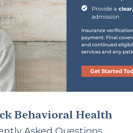
Provide a
clear
admission
Insurance verificatio
payment. Final cover
and continued eligibi
services and any pati
Get Started To
ck Behavioral Health
ently Asked Questions