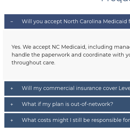
Will you accept North Carolina Medicaid fo
Yes. We accept NC Medicaid, including manag
handle the paperwork and coordinate with you
throughout care.
Will my commercial insurance cover Level
What if my plan is out-of-network?
What costs might I still be responsible fo