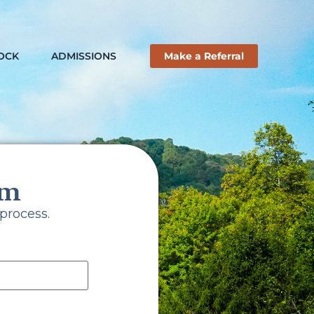
ROCK
ADMISSIONS
Make a Referral
rm
ance
process.