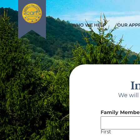
WHO WE HELP
OUR APP
I
Che
We will
Family Member
First