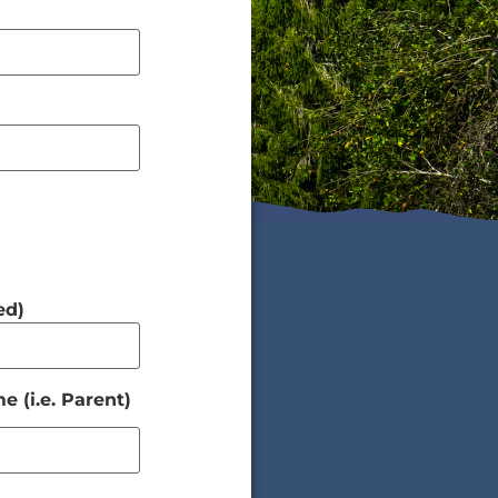
ed)
 (i.e. Parent)