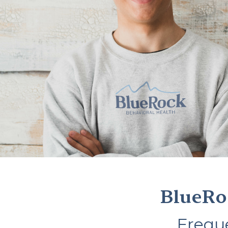
BlueRo
Frequ