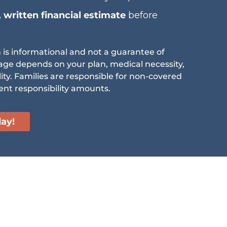
, written financial estimate
before
n is informational and not a guarantee of
age depends on your plan, medical necessity,
lity. Families are responsible for non-covered
ent responsibility amounts.
day!