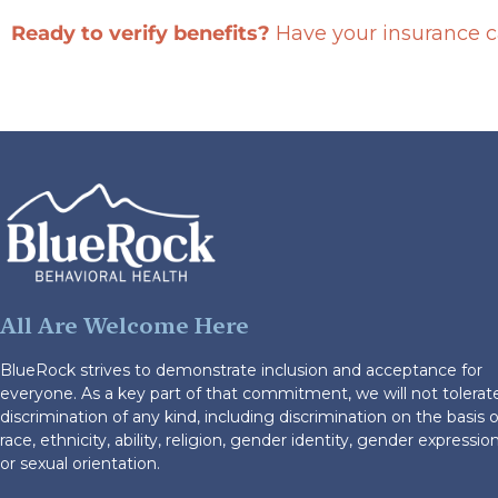
Ready to verify benefits?
Have your insurance ca
All Are Welcome Here
BlueRock strives to demonstrate inclusion and acceptance for
everyone. As a key part of that commitment, we will not tolerat
discrimination of any kind, including discrimination on the basis o
race, ethnicity, ability, religion, gender identity, gender expression
or sexual orientation.