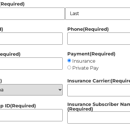
(Required)
d)
Phone
(Required)
Payment
(Required)
equired)
Insurance
Private Pay
)
Insurance Carrier:
(Requir
Insurance Subscriber Name
p ID
(Required)
(Required)