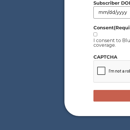
Subscriber DO
Consent
(Requi
I consent to B
coverage.
CAPTCHA