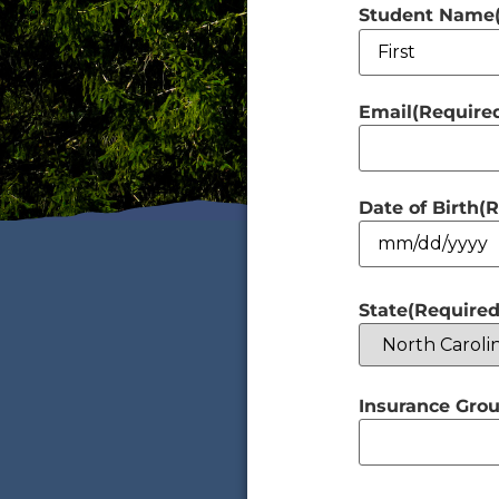
Student Name
Email
(Require
Date of Birth
(R
State
(Required
Insurance Grou