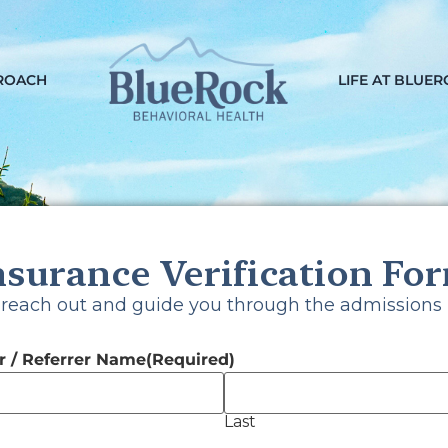
ROACH
LIFE AT BLUE
nsurance Verification Fo
ck Your Insur
 reach out and guide you through the admissions 
 / Referrer Name
(Required)
Last