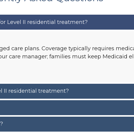
r Level II residential treatment?
ed care plans. Coverage typically requires medica
r care manager; families must keep Medicaid elig
 II residential treatment?
r?