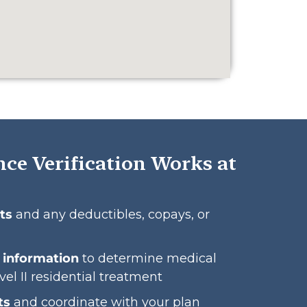
ce Verification Works at
ts
and any deductibles, copays, or
l information
to determine medical
vel II residential treatment
ts
and coordinate with your plan