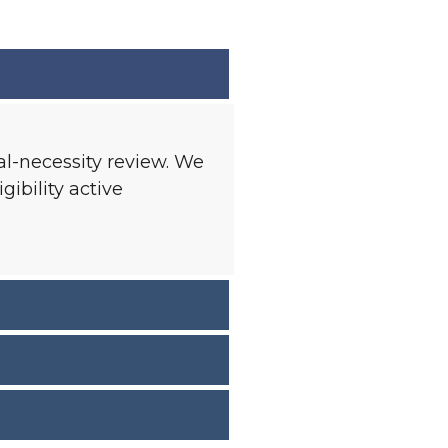
l-necessity review. We
ibility active