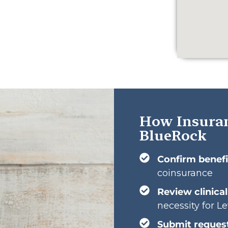
How Insuran
BlueRock
Confirm benefi
coinsurance
Review clinica
necessity for Le
Submit reques