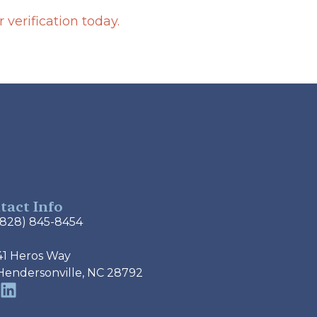
verification today.
tact Info
(828) 845-8454
41 Heros Way
Hendersonville, NC 28792