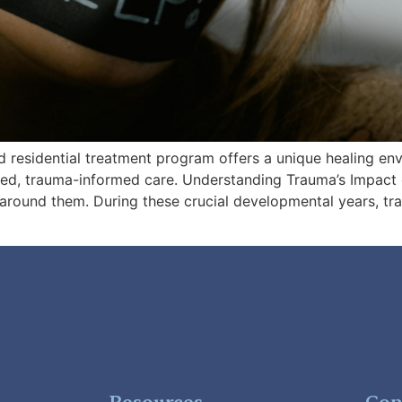
ed residential treatment program offers a unique healing e
sed, trauma-informed care. Understanding Trauma’s Impac
around them. During these crucial developmental years, tr