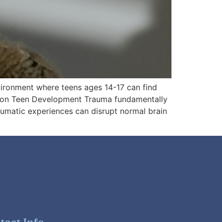
nvironment where teens ages 14-17 can find
t on Teen Development Trauma fundamentally
aumatic experiences can disrupt normal brain