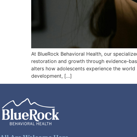
At BlueRock Behavioral Health, our specializ
restoration and growth through evidence-ba
alters how adolescents experience the world 
development, […]