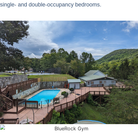
single- and double-occupancy bedrooms.