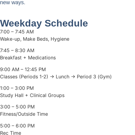
new ways.
Weekday Schedule
7:00 – 7:45 AM
Wake-up, Make Beds, Hygiene
7:45 – 8:30 AM
Breakfast + Medications
9:00 AM – 12:45 PM
Classes (Periods 1-2) → Lunch → Period 3 (Gym)
1:00 – 3:00 PM
Study Hall + Clinical Groups
3:00 – 5:00 PM
Fitness/Outside Time
5:00 – 6:00 PM
Rec Time