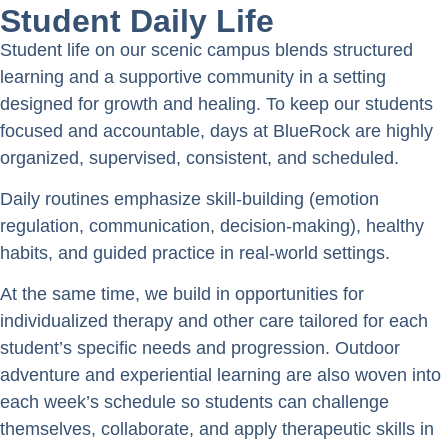
Student Daily Life
Student life on our scenic campus blends structured
learning and a supportive community in a setting
designed for growth and healing. To keep our students
focused and accountable, days at BlueRock are highly
organized, supervised, consistent, and scheduled.
Daily routines emphasize skill-building (emotion
regulation, communication, decision-making), healthy
habits, and guided practice in real-world settings.
At the same time, we build in opportunities for
individualized therapy and other care tailored for each
student’s specific needs and progression. Outdoor
adventure and experiential learning are also woven into
each week’s schedule so students can challenge
themselves, collaborate, and apply therapeutic skills in