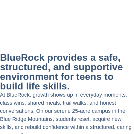
BlueRock provides a safe,
structured, and supportive
environment for teens to
build life skills.
At BlueRock, growth shows up in everyday moments:
class wins, shared meals, trail walks, and honest
conversations. On our serene 25-acre campus in the
Blue Ridge Mountains, students reset, acquire new
skills, and rebuild confidence within a structured, caring