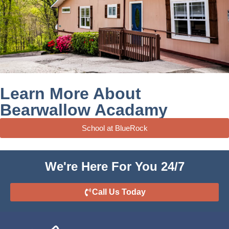
Learn More About
Bearwallow Acadamy
School at BlueRock
We're Here For You 24/7
Call Us Today