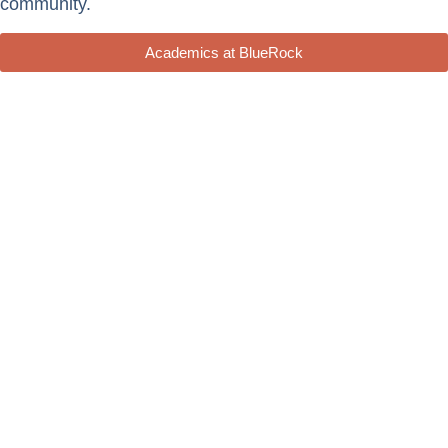
community.
Academics at BlueRock