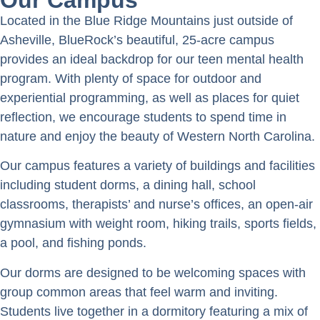
Located in the Blue Ridge Mountains just outside of
Asheville, BlueRock’s beautiful, 25-acre campus
provides an ideal backdrop for our teen mental health
program. With plenty of space for outdoor and
experiential programming, as well as places for quiet
reflection, we encourage students to spend time in
nature and enjoy the beauty of Western North Carolina.
Our campus features a variety of buildings and facilities
including student dorms, a dining hall, school
classrooms, therapists’ and nurse’s offices, an open-air
gymnasium with weight room, hiking trails, sports fields,
a pool, and fishing ponds.
Our dorms are designed to be welcoming spaces with
group common areas that feel warm and inviting.
Students live together in a dormitory featuring a mix of