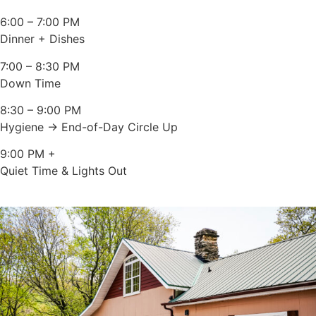
6:00 – 7:00 PM
Dinner + Dishes
7:00 – 8:30 PM
Down Time
8:30 – 9:00 PM
Hygiene → End-of-Day Circle Up
9:00 PM +
Quiet Time & Lights Out